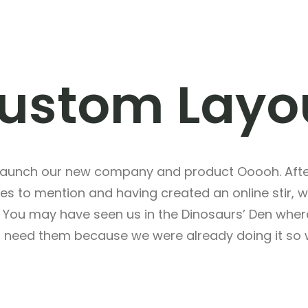
ustom Layo
 launch our new company and product Ooooh. After
s to mention and having created an online stir, 
g. You may have seen us in the Dinosaurs’ Den whe
t need them because we were already doing it so w