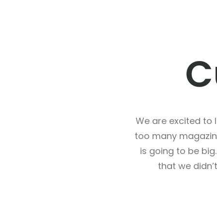
C
We are excited to
too many magazine
is going to be bi
that we didn’