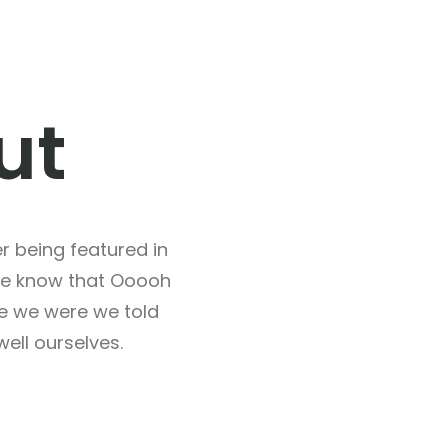
ut
 being featured in
we know that Ooooh
re we were we told
ell ourselves.